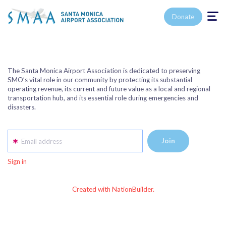
Toggle n
Donate
The Santa Monica Airport Association is dedicated to preserving
SMO’s vital role in our community by protecting its substantial
operating revenue, its current and future value as a local and regional
transportation hub, and its essential role during emergencies and
disasters.
Email address
Sign in
Created with NationBuilder.