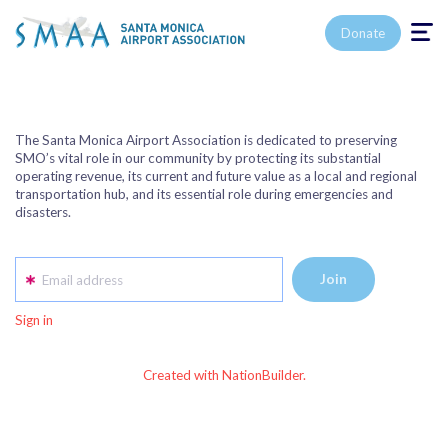
Toggle n
Donate
The Santa Monica Airport Association is dedicated to preserving
SMO’s vital role in our community by protecting its substantial
operating revenue, its current and future value as a local and regional
transportation hub, and its essential role during emergencies and
disasters.
Email address
Sign in
Created with NationBuilder.