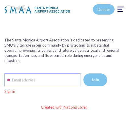
Toggle n
Donate
The Santa Monica Airport Association is dedicated to preserving
SMO’s vital role in our community by protecting its substantial
operating revenue, its current and future value as a local and regional
transportation hub, and its essential role during emergencies and
disasters.
Email address
Sign in
Created with NationBuilder.