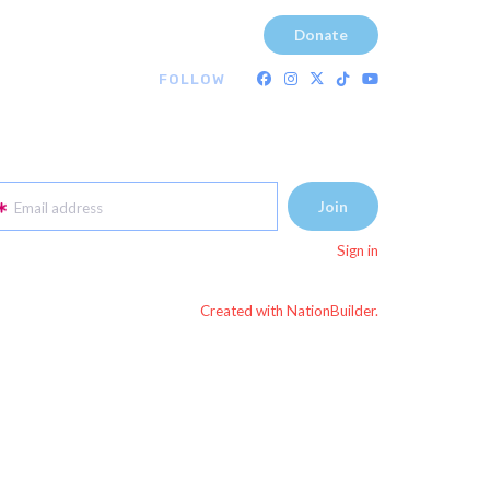
Donate
FOLLOW
Email address
Sign in
Created with NationBuilder.