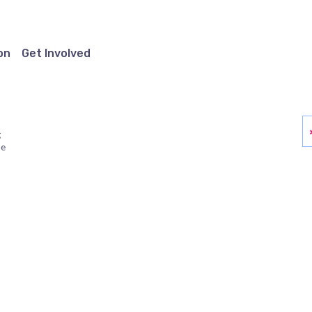
on
Get Involved
g
ue