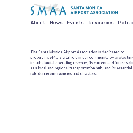
About
News
Events
Resources
Petiti
The Santa Monica Airport Association is dedicated to
preserving SMO’s vital role in our community by protectin
its substantial operating revenue, its current and future val
as a local and regional transportation hub, and its essential
role during emergencies and disasters.