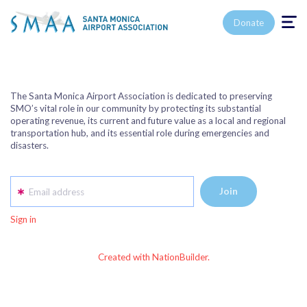
Toggle n
Donate
The Santa Monica Airport Association is dedicated to preserving
SMO’s vital role in our community by protecting its substantial
operating revenue, its current and future value as a local and regional
transportation hub, and its essential role during emergencies and
disasters.
Email address
Sign in
Created with NationBuilder.