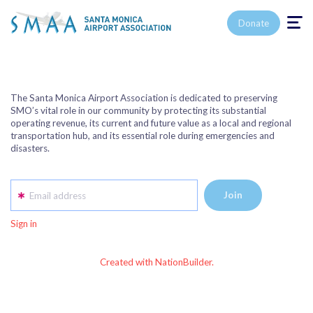
Toggle n
Donate
The Santa Monica Airport Association is dedicated to preserving
SMO’s vital role in our community by protecting its substantial
operating revenue, its current and future value as a local and regional
transportation hub, and its essential role during emergencies and
disasters.
Email address
Sign in
Created with NationBuilder.