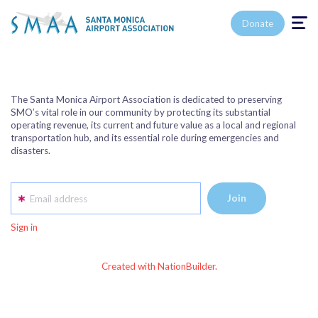
Toggle n
Donate
The Santa Monica Airport Association is dedicated to preserving
SMO’s vital role in our community by protecting its substantial
operating revenue, its current and future value as a local and regional
transportation hub, and its essential role during emergencies and
disasters.
Email address
Sign in
Created with NationBuilder.