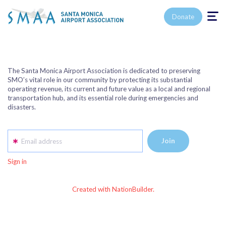
Toggle n
Donate
The Santa Monica Airport Association is dedicated to preserving
SMO’s vital role in our community by protecting its substantial
operating revenue, its current and future value as a local and regional
transportation hub, and its essential role during emergencies and
disasters.
Email address
Sign in
Created with NationBuilder.