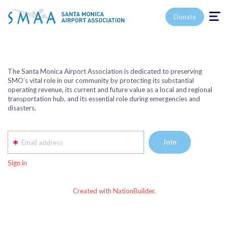
Toggle n
Donate
The Santa Monica Airport Association is dedicated to preserving
SMO’s vital role in our community by protecting its substantial
operating revenue, its current and future value as a local and regional
transportation hub, and its essential role during emergencies and
disasters.
Email address
Sign in
Created with NationBuilder.