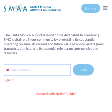
Toggle n
Donate
The Santa Monica Airport Association is dedicated to preserving
SMO’s vital role in our community by protecting its substantial
operating revenue, its current and future value as a local and regional
transportation hub, and its essential role during emergencies and
disasters.
Email address
Sign in
Created with NationBuilder.