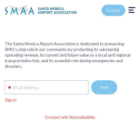
Toggle n
Donate
The Santa Monica Airport Association is dedicated to preserving
SMO’s vital role in our community by protecting its substantial
operating revenue, its current and future value as a local and regional
transportation hub, and its essential role during emergencies and
disasters.
Email address
Sign in
Created with NationBuilder.