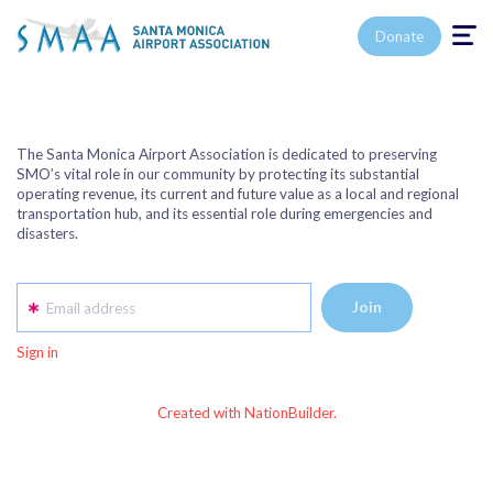
Toggle n
Donate
The Santa Monica Airport Association is dedicated to preserving
SMO’s vital role in our community by protecting its substantial
operating revenue, its current and future value as a local and regional
transportation hub, and its essential role during emergencies and
disasters.
Email address
Sign in
Created with NationBuilder.