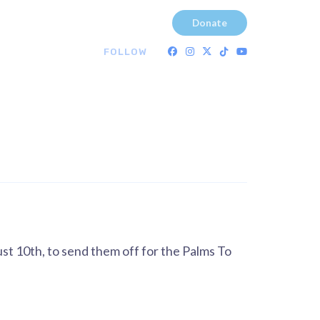
Donate
FOLLOW
st 10th, to send them off for the Palms To