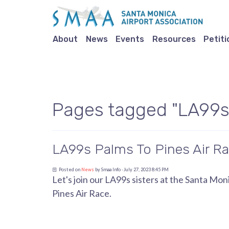
About
News
Events
Resources
Petiti
Pages tagged "LA99s
LA99s Palms To Pines Air Ra
Posted on
News
by
Smaa Info
· July 27, 2023 8:45 PM
Let's join our LA99s sisters at the Santa M
Pines Air Race.