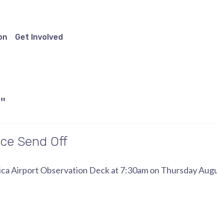
on
Get Involved
"
ce Send Off
onica Airport Observation Deck at 7:30am on Thursday Augu