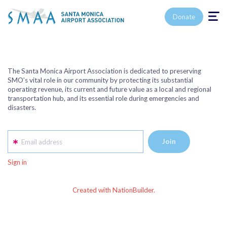
Toggle n
Donate
The Santa Monica Airport Association is dedicated to preserving
SMO’s vital role in our community by protecting its substantial
operating revenue, its current and future value as a local and regional
transportation hub, and its essential role during emergencies and
disasters.
Email address
Sign in
Created with NationBuilder.