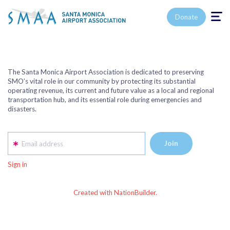
Toggle n
Donate
The Santa Monica Airport Association is dedicated to preserving
SMO’s vital role in our community by protecting its substantial
operating revenue, its current and future value as a local and regional
transportation hub, and its essential role during emergencies and
disasters.
Email address
Sign in
Created with NationBuilder.