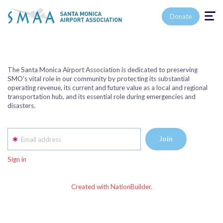
Toggle n
Donate
The Santa Monica Airport Association is dedicated to preserving
SMO’s vital role in our community by protecting its substantial
operating revenue, its current and future value as a local and regional
transportation hub, and its essential role during emergencies and
disasters.
Email address
Sign in
Created with NationBuilder.