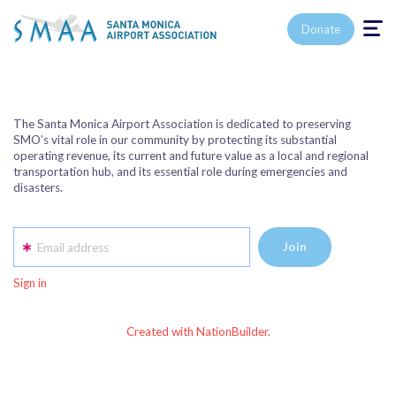
Toggle n
Donate
The Santa Monica Airport Association is dedicated to preserving
SMO’s vital role in our community by protecting its substantial
operating revenue, its current and future value as a local and regional
transportation hub, and its essential role during emergencies and
disasters.
Email address
Sign in
Created with NationBuilder.