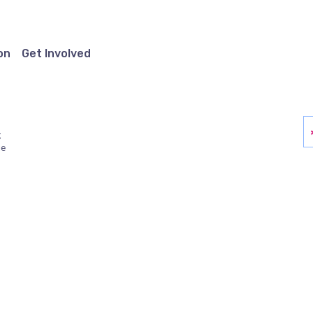
on
Get Involved
g
ue