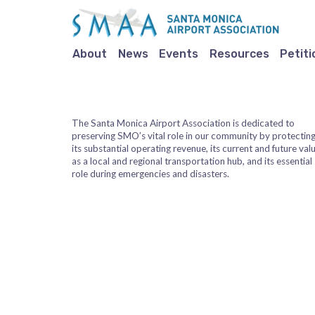
About
News
Events
Resources
Petiti
The Santa Monica Airport Association is dedicated to
preserving SMO’s vital role in our community by protectin
its substantial operating revenue, its current and future val
as a local and regional transportation hub, and its essential
role during emergencies and disasters.