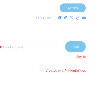
Donate
FOLLOW
Email address
Sign in
Created with NationBuilder.