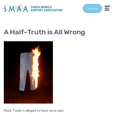
Toggle n
Donate
A Half–Truth is All Wrong
Mark Twain is alleged to have once said: