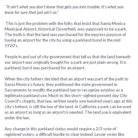
"It ain't what you don't know that gets you into trouble. It's what you
know for sure that just ain't so.”
This is just the problem with the folks that insist that Santa Monica
Municipal Airport, historical Cloverfield, was supposed to be a park.
The truth is that the land was purchased for the express purpose of
having an airport for the city by using a parkland bond in the mid
1920’s.
People in and out of city government that tell us that the land beneath
our airport was originally bought for a park are just plain wrong. It
is
parkland, but it was purchased for an
airport
.
When the city fathers decided that an airport was part of the path to
Santa Monica’s future, they petitioned the state government in
Sacramento to modify the parkland law to recognize aviation as a
legitimate parkland use. Much to the short–sighted present day City
Council's chagrin, that law, written nearly one hundred years ago at this
city’s behest, is still the law of the land. In California a park can be used
as an airport as long as an airport is needed. The land use is equivalent
under the law.
Any change in this parkland status would require a 2/3 vote of
registered
voters, a difficult hurdle to clear indeed. Lesser votes like