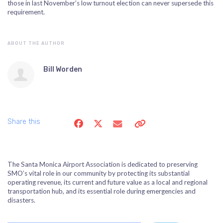
those in last November’s low turnout election can never supersede this
requirement.
ABOUT THE AUTHOR
Bill Worden
Share this
The Santa Monica Airport Association is dedicated to preserving
SMO’s vital role in our community by protecting its substantial
operating revenue, its current and future value as a local and regional
transportation hub, and its essential role during emergencies and
disasters.