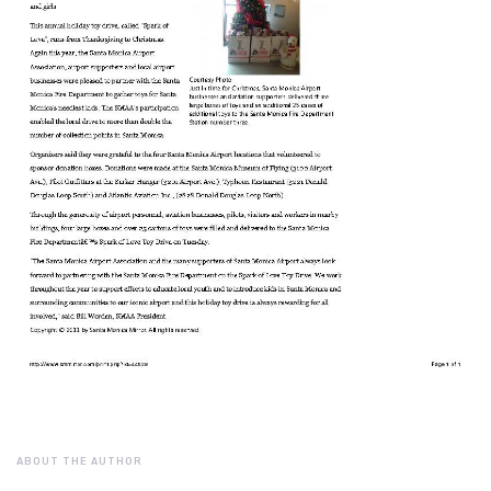
ABOUT THE AUTHOR