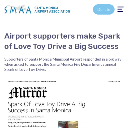
Toggle n
Donate
Airport supporters make Spark
of Love Toy Drive a Big Success
Supporters of Santa Monica Municipal Airport responded in a big way
when asked to support the Santa Monica Fire Department's annual
Spark of Love Toy Drive.