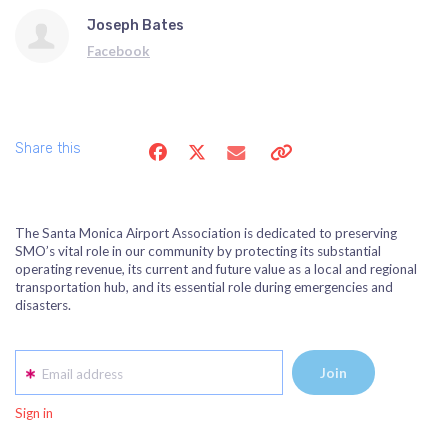
Joseph Bates
Facebook
Share this
The Santa Monica Airport Association is dedicated to preserving
SMO’s vital role in our community by protecting its substantial
operating revenue, its current and future value as a local and regional
transportation hub, and its essential role during emergencies and
disasters.
Email address
Sign in