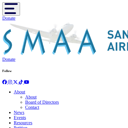
Toggle navigation
Donate
Donate
Follow
About
About
Board of Directors
Contact
News
Events
Resources
Petition