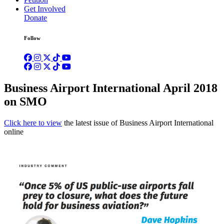
Get Involved
Donate
Follow
Business Airport International April 2018
on SMO
Click here to view
the latest issue of Business Airport International
online