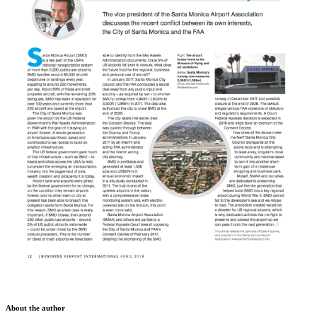
About the author