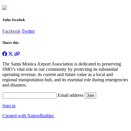
John Jerabek
Facebook
Twitter
Share this
The Santa Monica Airport Association is dedicated to preserving
SMO’s vital role in our community by protecting its substantial
operating revenue, its current and future value as a local and
regional transportation hub, and its essential role during emergencies
and disasters.
Email address
Sign in
Created with NationBuilder.