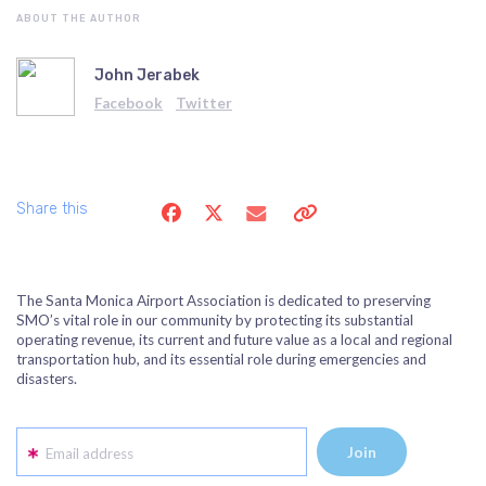
ABOUT THE AUTHOR
John Jerabek
Facebook
Twitter
Share this
The Santa Monica Airport Association is dedicated to preserving
SMO’s vital role in our community by protecting its substantial
operating revenue, its current and future value as a local and regional
transportation hub, and its essential role during emergencies and
disasters.
Email address