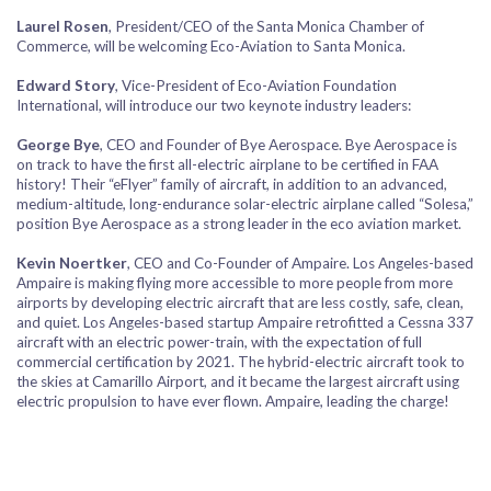
Laurel Rosen
, President/CEO of the Santa Monica Chamber of
Commerce, will be welcoming Eco-Aviation to Santa Monica.
Edward Story
, Vice-President of Eco-Aviation Foundation
International, will introduce our two keynote industry leaders:
George Bye
, CEO and Founder of Bye Aerospace. Bye Aerospace is
on track to have the first all-electric airplane to be certified in FAA
history! Their “eFlyer” family of aircraft, in addition to an advanced,
medium-altitude, long-endurance solar-electric airplane called “Solesa,”
position Bye Aerospace as a strong leader in the eco aviation market.
Kevin Noertker
, CEO and Co-Founder of Ampaire. Los Angeles-based
Ampaire is making flying more accessible to more people from more
airports by developing electric aircraft that are less costly, safe, clean,
and quiet. Los Angeles-based startup Ampaire retrofitted a Cessna 337
aircraft with an electric power-train, with the expectation of full
commercial certification by 2021. The hybrid-electric aircraft took to
the skies at Camarillo Airport, and it became the largest aircraft using
electric propulsion to have ever flown. Ampaire, leading the charge!