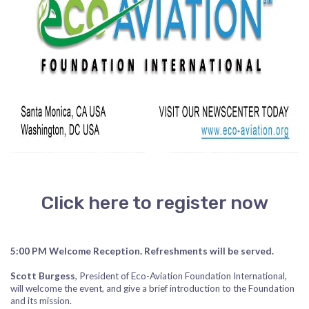
Click here to register now
5:00 PM Welcome Reception. Refreshments will be served.
Scott Burgess
, President of Eco-Aviation Foundation International,
will welcome the event, and give a brief introduction to the Foundation
and its mission.