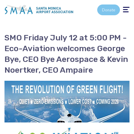
Toggle n
Donate
SMO Friday July 12 at 5:00 PM -
Eco-Aviation welcomes George
Bye, CEO Bye Aerospace & Kevin
Noertker, CEO Ampaire