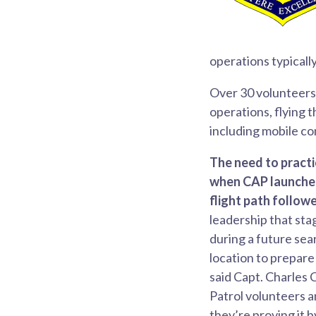
operations typicall
Over 30 volunteers 
operations, flying 
including mobile c
The need to pract
when CAP launched
flight path followe
leadership that sta
during a future sear
location to prepare
said Capt. Charles 
Patrol volunteers a
they’re proving it b