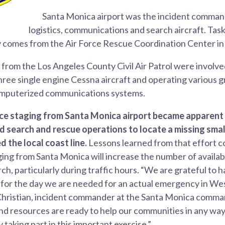
Santa Monica airport was the incident command
logistics, communications and search aircraft. Ta
y comes from the Air Force Rescue Coordination Center in 
from the Los Angeles County Civil Air Patrol were involved
three single engine Cessna aircraft and operating various g
omputerized communications systems.
ice staging from Santa Monica airport became apparent 
 search and rescue operations to locate a missing smal
d the local coast line.
Lessons learned from that effort 
ging from Santa Monica will increase the number of availa
ch, particularly during traffic hours. “We are grateful to h
 for the day we are needed for an actual emergency in We
Christian, incident commander at the Santa Monica command
nd resources are ready to help our communities in any wa
y taking part in this important exercise.”