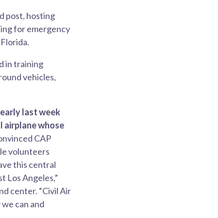
 post, hosting
sking for emergency
Florida.
 in training
round vehicles,
early last week
l airplane whose
convinced CAP
ble volunteers
ave this central
st Los Angeles,”
 center. “Civil Air
y we can and