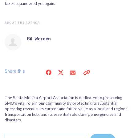
taxes squandered yet again.
ABOUT THE AUTHOR
Bill Worden
Share this
The Santa Monica Airport Association is dedicated to preserving
SMO’s vital role in our community by protecting its substantial
operating revenue, its current and future value as a local and regional
transportation hub, and its essential role during emergencies and
disasters.