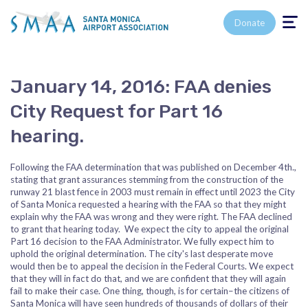
Toggle n
Donate
January 14, 2016: FAA denies
City Request for Part 16
hearing.
Following the FAA determination that was published on December 4th.,
stating that grant assurances stemming from the construction of the
runway 21 blast fence in 2003 must remain in effect until 2023 the City
of Santa Monica requested a hearing with the FAA so that they might
explain why the FAA was wrong and they were right. The FAA declined
to grant that hearing today. We expect the city to appeal the original
Part 16 decision to the FAA Administrator. We fully expect him to
uphold the original determination. The city's last desperate move
would then be to appeal the decision in the Federal Courts. We expect
that they will in fact do that, and we are confident that they will again
fail to make their case. One thing, though, is for certain–the citizens of
Santa Monica will have seen hundreds of thousands of dollars of their