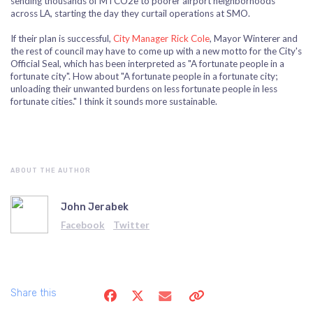
sending thousands of MTCO2e to poorer airport neighborhoods
across LA, starting the day they curtail operations at SMO.
If their plan is successful,
City Manager Rick Cole
, Mayor Winterer and
the rest of council may have to come up with a new motto for the City's
Official Seal, which has been interpreted as "A fortunate people in a
fortunate city". How about "A fortunate people in a fortunate city;
unloading their unwanted burdens on less fortunate people in less
fortunate cities." I think it sounds more sustainable.
ABOUT THE AUTHOR
John Jerabek
Facebook
Twitter
Share this