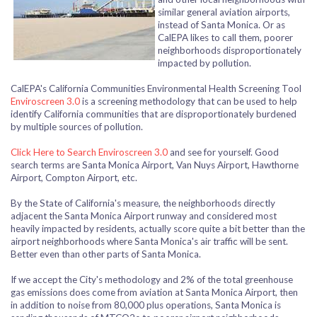
similar general aviation airports,
instead of Santa Monica. Or as
CalEPA likes to call them, poorer
neighborhoods disproportionately
impacted by pollution.
CalEPA's California Communities Environmental Health Screening Tool
Enviroscreen 3.0
is a screening methodology that can be used to help
identify California communities that are disproportionately burdened
by multiple sources of pollution.
Click Here to Search Enviroscreen 3.0
and see for yourself. Good
search terms are Santa Monica Airport, Van Nuys Airport, Hawthorne
Airport, Compton Airport, etc.
By the State of California's measure, the neighborhoods directly
adjacent the Santa Monica Airport runway and considered most
heavily impacted by residents, actually score quite a bit better than the
airport neighborhoods where Santa Monica's air traffic will be sent.
Better even than other parts of Santa Monica.
If we accept the City's methodology and 2% of the total greenhouse
gas emissions does come from aviation at Santa Monica Airport, then
in addition to noise from 80,000 plus operations, Santa Monica is