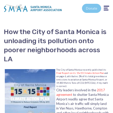
Toggle n
Donate
How the City of Santa Monica is
unloading its pollution onto
poorer neighborhoods across
LA
The City of Santa Monica recently published its
Final Report on its 15x15 Climate Action Plan
and
on page 6, attributes 2% of its total greenhouse
emissions to aviation at Santa Monica Airport, or
19,300 Metric Tons of CO2 (MTCO2e), if my math
is correct.
City leaders involved in the
2017
agreement
to shutter Santa Monica
Airport readily agree that Santa
Monica's air traffic will simply land
in Van Nuys, Hawthorne, Compton
and other local neighborhoods with