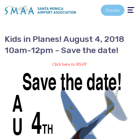
Toggle n
Donate
Kids in Planes! August 4, 2018
10am-12pm - Save the date!
Click here to RSVP