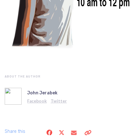
ABOUT THE AUTHOR
John Jerabek
Facebook
Twitter
Share this