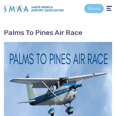
Toggle n
Donate
Palms To Pines Air Race