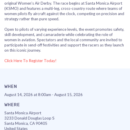
original Women’s Air Derby. The race begins at
Santa Monica Airport
(KSMO) and features a multi-leg, cross-country route where teams of
women pilots fly aircraft against the clock, competing on precision and
strategy rather than pure speed.
Open to pilots of varying experience levels, the event promotes safety,
skill development, and camaraderie while celebrating the role of
women in aviation. Spectators and the local community are invited to
participate in send-off festivities and support the racers as they launch
on this iconic journey.
Click Here To Register Today!
WHEN
August 14, 2026 at 8:00am - August 15, 2026
WHERE
Santa Monica Airport
3233 Donald Douglas Loop S
Santa Monica, CA 90405
United States