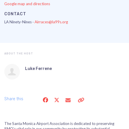
Google map and directions
CONTACT
LA Ninety-Nines ·
Airraces@la99s.org
ABOUT THE HOST
Luke Ferrene
Share this
The Santa Monica Airport Association is dedicated to preserving
SMO’s vital role in our community by protecting its substantial