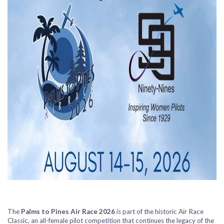
The
Palms to Pines Air Race 2026
is part of the historic
Air Race
Classic
, an all-female pilot competition that continues the legacy of the