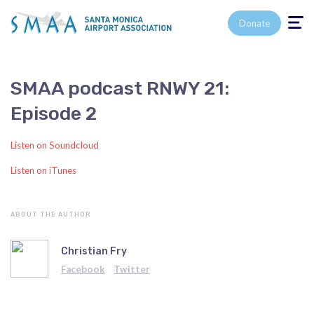
Toggle n
Donate
SMAA podcast RNWY 21:
Episode 2
Listen on Soundcloud
Listen on iTunes
ABOUT THE AUTHOR
Christian Fry
Facebook
Twitter