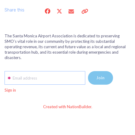
Share this
The Santa Monica Airport Association is dedicated to preserving
SMO’s vital role in our community by protecting its substantial
operating revenue, its current and future value as a local and regional
transportation hub, and its essential role during emergencies and
disasters.
Email address
Sign in
Created with NationBuilder.