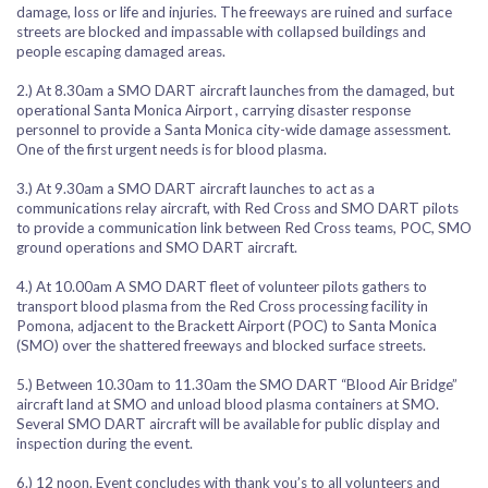
damage, loss or life and injuries. The freeways are ruined and surface
streets are blocked and impassable with collapsed buildings and
people escaping damaged areas.
2.) At 8.30am a SMO DART aircraft launches from the damaged, but
operational Santa Monica Airport , carrying disaster response
personnel to provide a Santa Monica city-wide damage assessment.
One of the first urgent needs is for blood plasma.
3.) At 9.30am a SMO DART aircraft launches to act as a
communications relay aircraft, with Red Cross and SMO DART pilots
to provide a communication link between Red Cross teams, POC, SMO
ground operations and SMO DART aircraft.
4.) At 10.00am A SMO DART fleet of volunteer pilots gathers to
transport blood plasma from the Red Cross processing facility in
Pomona, adjacent to the Brackett Airport (POC) to Santa Monica
(SMO) over the shattered freeways and blocked surface streets.
5.) Between 10.30am to 11.30am the SMO DART “Blood Air Bridge”
aircraft land at SMO and unload blood plasma containers at SMO.
Several SMO DART aircraft will be available for public display and
inspection during the event.
6.) 12 noon. Event concludes with thank you’s to all volunteers and