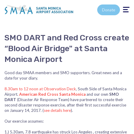
Toggle n
Donate
SMO DART and Red Cross create
“Blood Air Bridge" at Santa
Monica Airport
Good day SMAA members and SMO supporters. Great news and a
date for your diary.
8.30am to 12 noon at Observation Deck
, South Side of Santa Monica
Airport.
American Red Cross Santa Monica
and our own
SMO
DART
(Disaster Air Response Team) have partnered to create their
second disaster response exercise, after their first successful exercise
on January 14, 2017. (
see details here
).
Our exercise assumes:
1.) 5.30am, 7.8 earthquake has struck Los Angeles , creating extensive