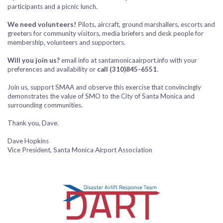
participants and a picnic lunch.
We need volunteers!
Pilots, aircraft, ground marshallers, escorts and
greeters for community visitors, media briefers and desk people for
membership, volunteers and supporters.
Will you join us?
email info at santamonicaairport.info with your
preferences and availability or
call (310)845-6551
.
Join us, support SMAA and observe this exercise that convincingly
demonstrates the value of SMO to the City of Santa Monica and
surrounding communities.
Thank you, Dave.
Dave Hopkins
Vice President, Santa Monica Airport Association