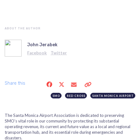
ABOUT THE AUTHOR
John Jerabek
Facebook
Twitter
Share this
SMO
RED CROSS
SANTA MONICA AIRPORT
The Santa Monica Airport Association is dedicated to preserving
SMO’s vital role in our community by protecting its substantial
operating revenue, its current and future value as a local and regional
transportation hub, and its essential role during emergencies and
disasters.