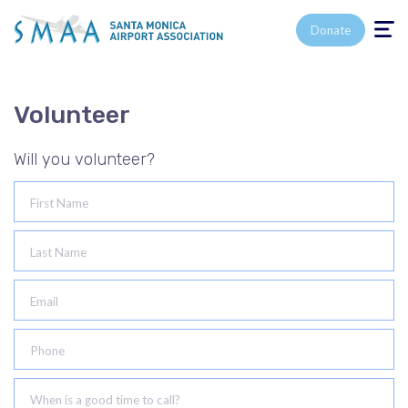
Toggle n
Donate
Volunteer
Will you volunteer?
First Name
Last Name
Email
Phone
When is a good time to call?