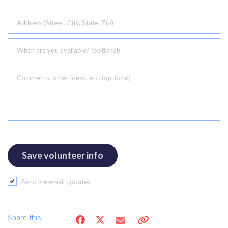
Address (Street, City, State, Zip)
When are you available? (optional)
Comments, other ideas, etc. (optional)
Send me email updates
Share this